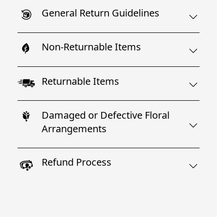
General Return Guidelines
Non-Returnable Items
Returnable Items
Damaged or Defective Floral
Arrangements
Refund Process