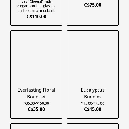
Say "Cheers!" with
C$75.00
elegant cocktail glasses
and botanical mocktails
C$110.00
Everlasting Floral
Eucalyptus
Bouquet
Bundles
$35.00-$150.00
$15.00-$75.00
C$35.00
C$15.00