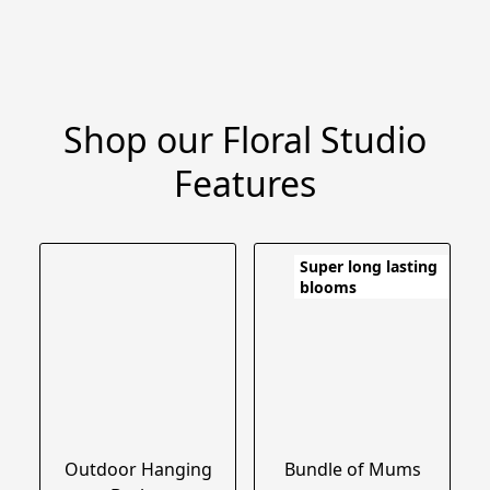
Shop our Floral Studio
Features
Super long lasting
blooms
Outdoor Hanging
Bundle of Mums