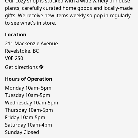
Our cozy shop is stocked with a wide variety of house 
plants, carefully curated home goods and locally-made 
gifts. We receive new items weekly so pop in regularly 
to see what's in store.
Location
211 Mackenzie Avenue

Revelstoke, BC

V0E 2S0
Get directions
Hours of Operation
Monday 10am- 5pm

Tuesday 10am-5pm

Wednesday 10am-5pm

Thursday 10am-5pm

Friday 10am-5pm

Saturday 10am-4pm

Sunday Closed