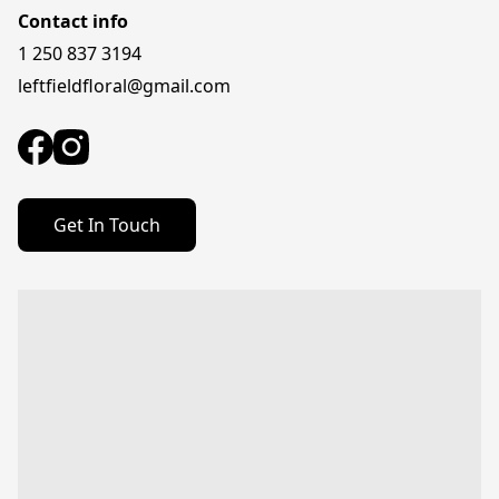
Contact info
1 250 837 3194
leftfieldfloral@gmail.com
Get In Touch