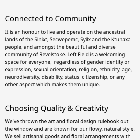
Connected to Community
It is an honour to live and operate on the ancestral 
lands of the Sinixt, Secwepemc, Syilx and the Ktunaxa 
people, and amongst the beautiful and diverse 
community of Revelstoke. Left Field is a welcoming 
space for everyone,  regardless of gender identity or 
expression, sexual orientation, religion, ethnicity, age, 
neurodiversity, disability, status, citizenship, or any 
other aspect which makes them unique.
Choosing Quality & Creativity
We've thrown the art and floral design rulebook out 
the window and are known for our flowy, natural style. 
We sell artisanal goods and floral arrangements with 