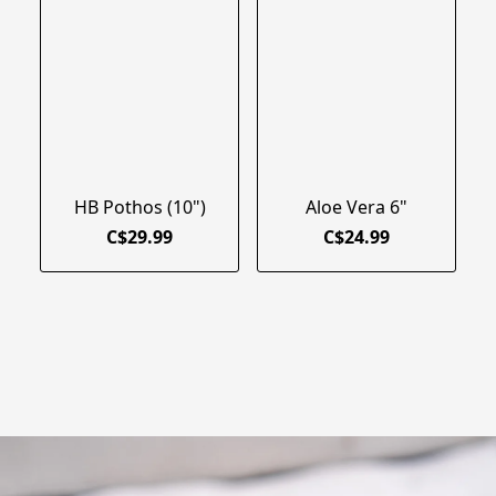
HB Pothos (10")
Aloe Vera 6"
C$29.99
C$24.99