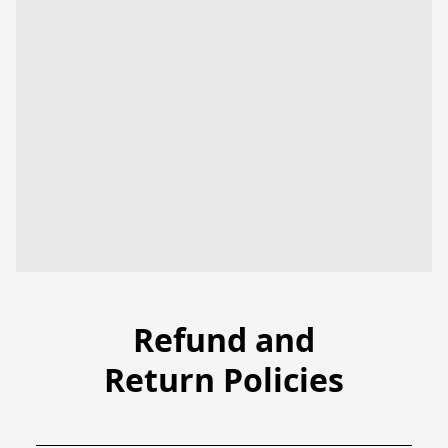
Refund and
Return Policies