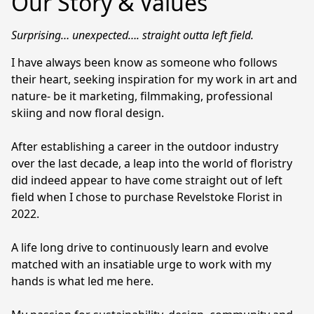
Our Story & Values
Surprising… unexpected…. straight outta left field. 
I have always been know as someone who follows 
their heart, seeking inspiration for my work in art and 
nature- be it marketing, filmmaking, professional 
skiing and now floral design.

After establishing a career in the outdoor industry 
over the last decade, a leap into the world of floristry 
did indeed appear to have come straight out of left 
field when I chose to purchase Revelstoke Florist in 
2022.

A life long drive to continuously learn and evolve 
matched with an insatiable urge to work with my 
hands is what led me here.
