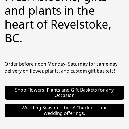
and plants in the
heart of Revelstoke,
BC.
Order before noon Monday- Saturday for same-day 
delivery on flower, plants, and custom gift baskets!
Shop Flowers, Plants and Gift Baskets for any
Occasion
Wedding Season is here! Check out our
wedding offerings.