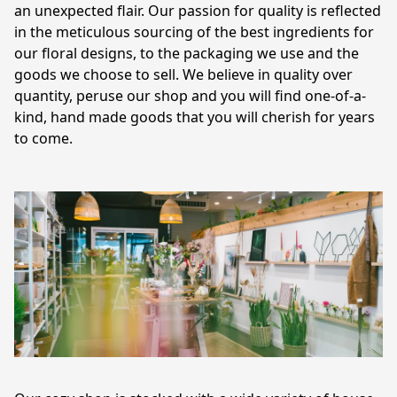
an unexpected flair. Our passion for quality is reflected 
in the meticulous sourcing of the best ingredients for 
our floral designs, to the packaging we use and the 
goods we choose to sell. We believe in quality over 
quantity, peruse our shop and you will find one-of-a-
kind, hand made goods that you will cherish for years 
to come.