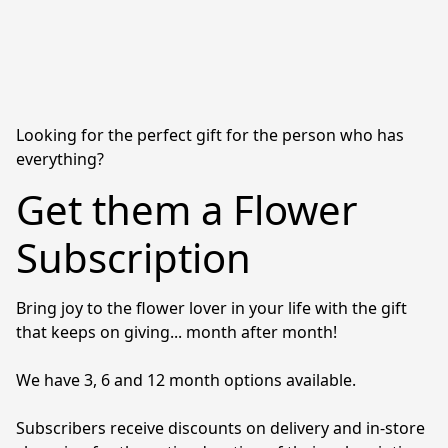
Looking for the perfect gift for the person who has
everything?
Get them a Flower
Subscription
Bring joy to the flower lover in your life with the gift 
that keeps on giving... month after month! 

We have 3, 6 and 12 month options available. 

Subscribers receive discounts on delivery and in-store 