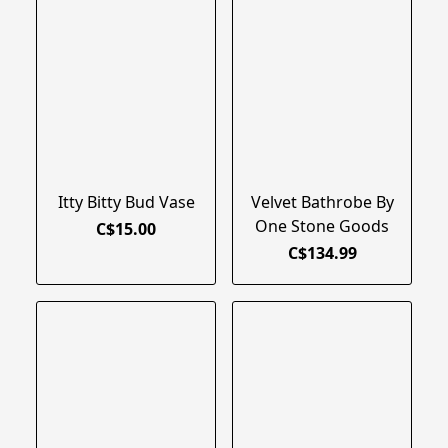
Itty Bitty Bud Vase
Velvet Bathrobe By
One Stone Goods
C$15.00
C$134.99