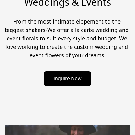
Weddings & Events
From the most intimate elopement to the 
biggest shakers-We offer a la carte wedding and 
event florals to suit every style and budget. We 
love working to create the custom wedding and 
event flowers of your dreams.
Inquire Now