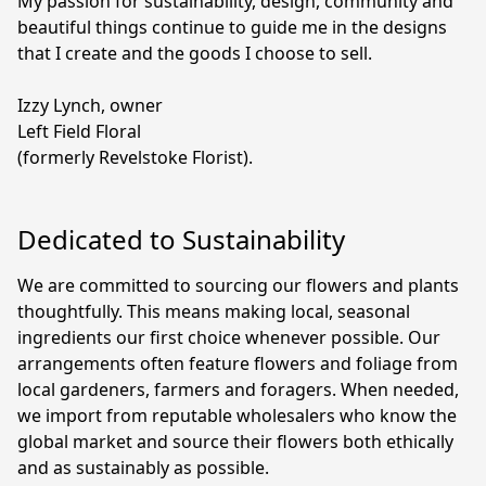
My passion for sustainability, design, community and 
beautiful things continue to guide me in the designs 
that I create and the goods I choose to sell.

Izzy Lynch, owner

Left Field Floral

(formerly Revelstoke Florist).
Dedicated to Sustainability
We are committed to sourcing our flowers and plants 
thoughtfully. This means making local, seasonal 
ingredients our first choice whenever possible. Our 
arrangements often feature flowers and foliage from 
local gardeners, farmers and foragers. When needed, 
we import from reputable wholesalers who know the 
global market and source their flowers both ethically 
and as sustainably as possible.