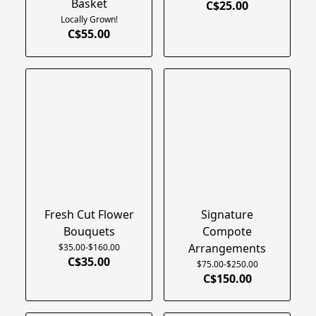
Basket
C$25.00
Locally Grown!
C$55.00
Fresh Cut Flower
Signature
Bouquets
Compote
Arrangements
$35.00-$160.00
C$35.00
$75.00-$250.00
C$150.00