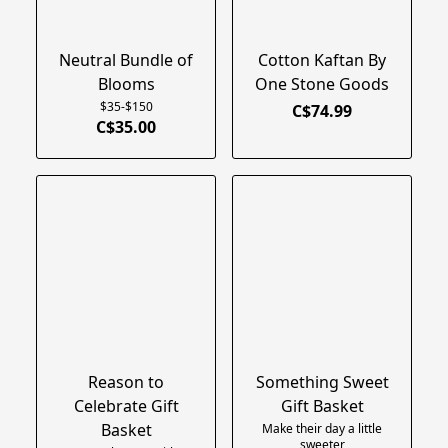
Neutral Bundle of
Cotton Kaftan By
Blooms
One Stone Goods
$35-$150
C$74.99
C$35.00
Reason to
Something Sweet
Celebrate Gift
Gift Basket
Basket
Make their day a little
sweeter