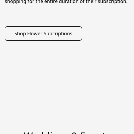
shopping for the entire duration of their subscription. 

Shop Flower Subcriptions