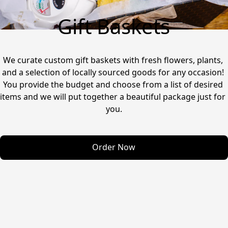
Gift Baskets
We curate custom gift baskets with fresh flowers, plants, 
and a selection of locally sourced goods for any occasion! 
You provide the budget and choose from a list of desired 
items and we will put together a beautiful package just for 
you.
Order Now