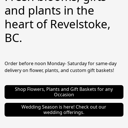
and plants in the
heart of Revelstoke,
BC.
Order before noon Monday- Saturday for same-day 
delivery on flower, plants, and custom gift baskets!
Shop Flowers, Plants and Gift Baskets for any
Occasion
Wedding Season is here! Check out our
wedding offerings.