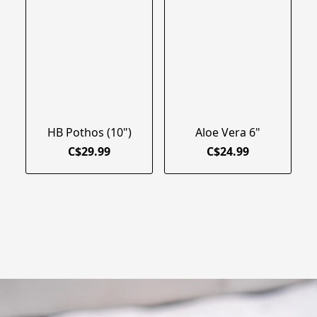
HB Pothos (10")
Aloe Vera 6"
C$29.99
C$24.99