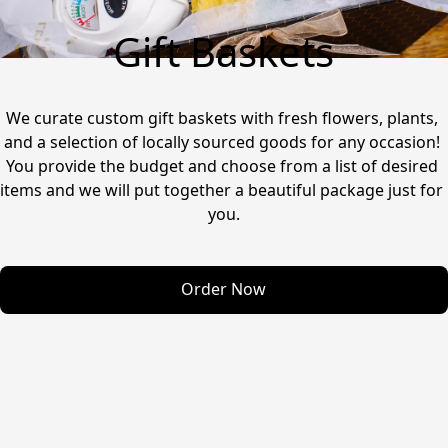
Gift Baskets
We curate custom gift baskets with fresh flowers, plants, 
and a selection of locally sourced goods for any occasion! 
You provide the budget and choose from a list of desired 
items and we will put together a beautiful package just for 
you.
Order Now