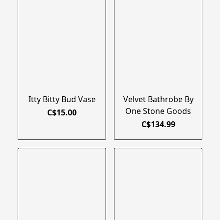
Itty Bitty Bud Vase
Velvet Bathrobe By
One Stone Goods
C$15.00
C$134.99