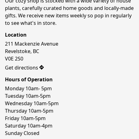
Our cozy shop is stocked with a wide variety of house 
plants, carefully curated home goods and locally-made 
gifts. We receive new items weekly so pop in regularly 
to see what's in store.
Location
211 Mackenzie Avenue

Revelstoke, BC

V0E 2S0
Get directions
Hours of Operation
Monday 10am- 5pm

Tuesday 10am-5pm

Wednesday 10am-5pm

Thursday 10am-5pm

Friday 10am-5pm

Saturday 10am-4pm

Sunday Closed