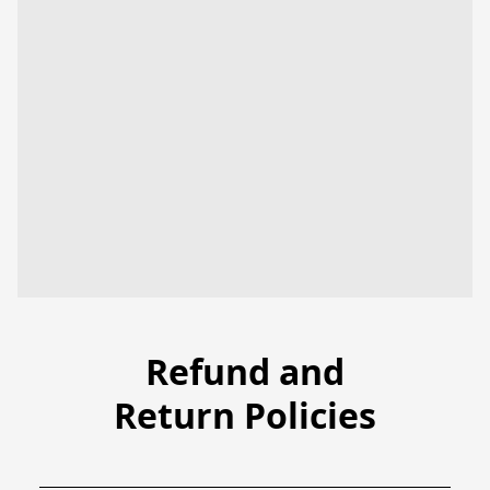
Refund and
Return Policies