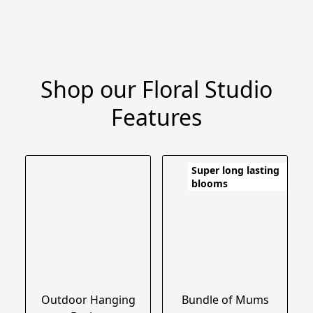
Shop our Floral Studio
Features
Super long lasting
blooms
Outdoor Hanging
Bundle of Mums