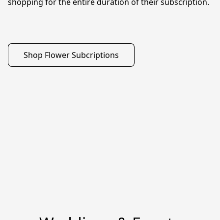
shopping for the entire duration of their subscription. 

Shop Flower Subcriptions