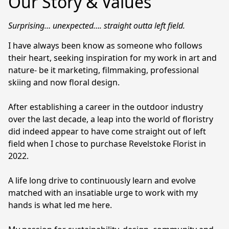
Our Story & Values
Surprising… unexpected…. straight outta left field. 
I have always been know as someone who follows 
their heart, seeking inspiration for my work in art and 
nature- be it marketing, filmmaking, professional 
skiing and now floral design.

After establishing a career in the outdoor industry 
over the last decade, a leap into the world of floristry 
did indeed appear to have come straight out of left 
field when I chose to purchase Revelstoke Florist in 
2022.

A life long drive to continuously learn and evolve 
matched with an insatiable urge to work with my 
hands is what led me here.
