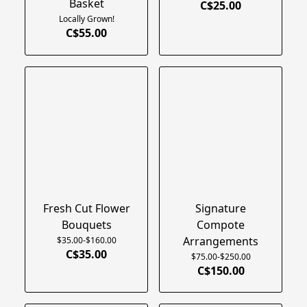
Basket
C$25.00
Locally Grown!
C$55.00
Fresh Cut Flower
Signature
Bouquets
Compote
Arrangements
$35.00-$160.00
C$35.00
$75.00-$250.00
C$150.00