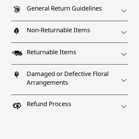
General Return Guidelines
Non-Returnable Items
Returnable Items
Damaged or Defective Floral
Arrangements
Refund Process