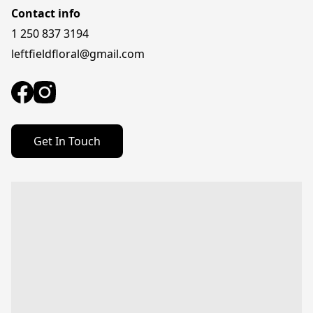
Contact info
1 250 837 3194
leftfieldfloral@gmail.com
Get In Touch