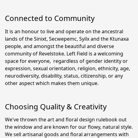
Connected to Community
It is an honour to live and operate on the ancestral 
lands of the Sinixt, Secwepemc, Syilx and the Ktunaxa 
people, and amongst the beautiful and diverse 
community of Revelstoke. Left Field is a welcoming 
space for everyone,  regardless of gender identity or 
expression, sexual orientation, religion, ethnicity, age, 
neurodiversity, disability, status, citizenship, or any 
other aspect which makes them unique.
Choosing Quality & Creativity
We've thrown the art and floral design rulebook out 
the window and are known for our flowy, natural style. 
We sell artisanal goods and floral arrangements with 