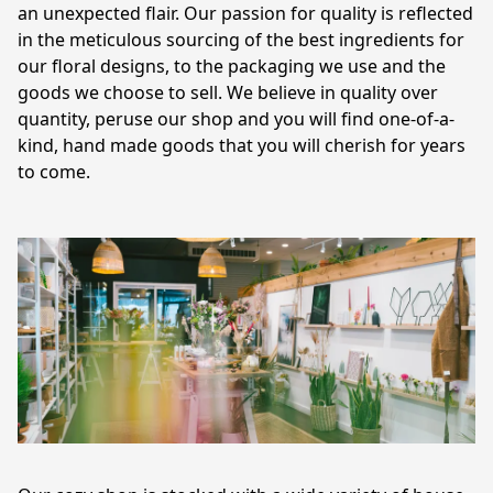
an unexpected flair. Our passion for quality is reflected 
in the meticulous sourcing of the best ingredients for 
our floral designs, to the packaging we use and the 
goods we choose to sell. We believe in quality over 
quantity, peruse our shop and you will find one-of-a-
kind, hand made goods that you will cherish for years 
to come.