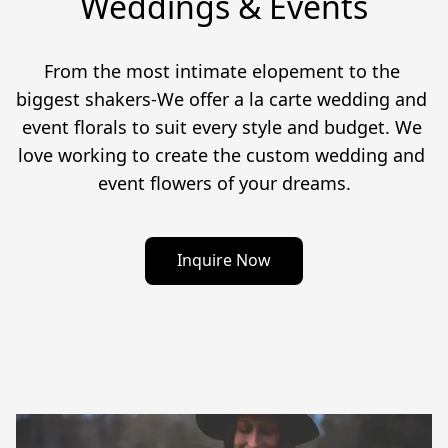
Weddings & Events
From the most intimate elopement to the 
biggest shakers-We offer a la carte wedding and 
event florals to suit every style and budget. We 
love working to create the custom wedding and 
event flowers of your dreams.
Inquire Now