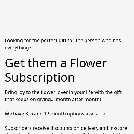
Looking for the perfect gift for the person who has
everything?
Get them a Flower
Subscription
Bring joy to the flower lover in your life with the gift 
that keeps on giving... month after month! 

We have 3, 6 and 12 month options available. 

Subscribers receive discounts on delivery and in-store 