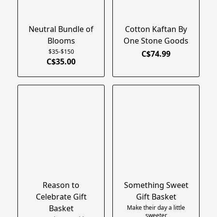
Neutral Bundle of
Cotton Kaftan By
Blooms
One Stone Goods
$35-$150
C$74.99
C$35.00
Reason to
Something Sweet
Celebrate Gift
Gift Basket
Basket
Make their day a little
sweeter