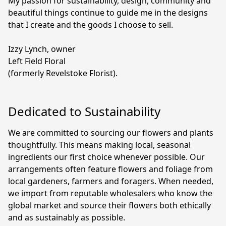
My passion for sustainability, design, community and 
beautiful things continue to guide me in the designs 
that I create and the goods I choose to sell.

Izzy Lynch, owner

Left Field Floral

(formerly Revelstoke Florist).
Dedicated to Sustainability
We are committed to sourcing our flowers and plants 
thoughtfully. This means making local, seasonal 
ingredients our first choice whenever possible. Our 
arrangements often feature flowers and foliage from 
local gardeners, farmers and foragers. When needed, 
we import from reputable wholesalers who know the 
global market and source their flowers both ethically 
and as sustainably as possible.