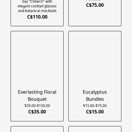
Say "Cheers!" with
C$75.00
elegant cocktail glasses
and botanical mocktails
C$110.00
Everlasting Floral
Eucalyptus
Bouquet
Bundles
$35.00-$150.00
$15.00-$75.00
C$35.00
C$15.00