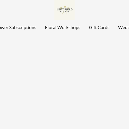
ower Subscriptions
Floral Workshops
Gift Cards
Wedd