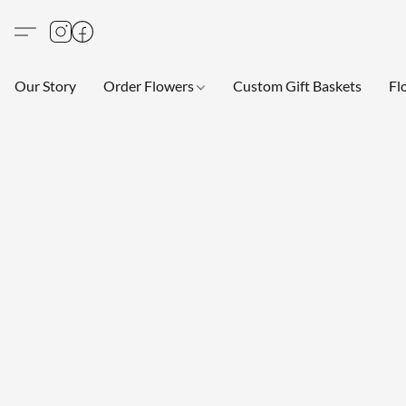
Our Story
Order Flowers
Custom Gift Baskets
Fl