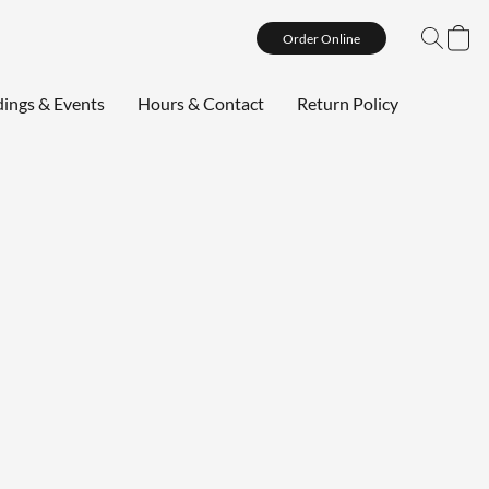
Order Online
ings & Events
Hours & Contact
Return Policy