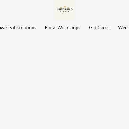
ower Subscriptions
Floral Workshops
Gift Cards
Wedd