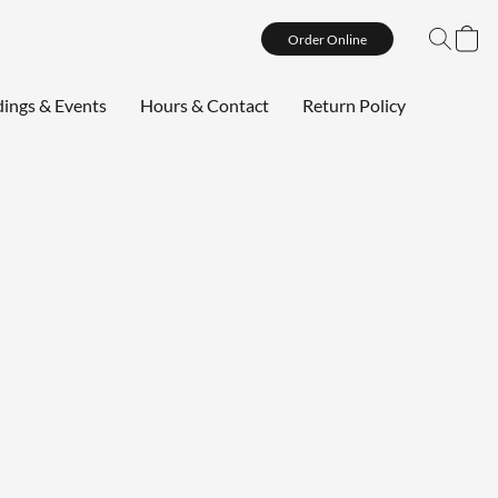
Order Online
ings & Events
Hours & Contact
Return Policy