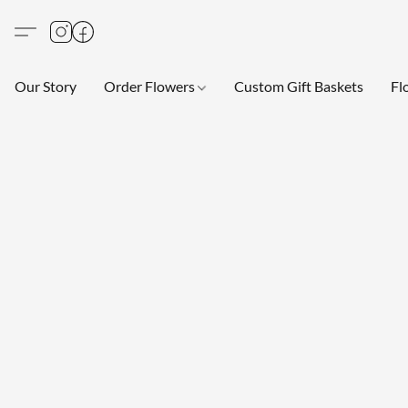
Our Story
Order Flowers
Custom Gift Baskets
Fl