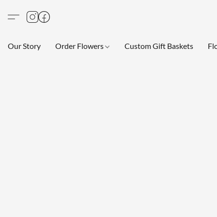
Our Story
Order Flowers
Custom Gift Baskets
Fl