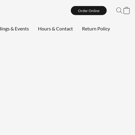
Order Online
ings & Events
Hours & Contact
Return Policy