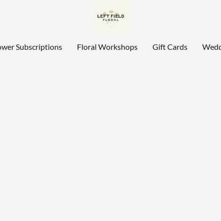
ower Subscriptions
Floral Workshops
Gift Cards
Wedd