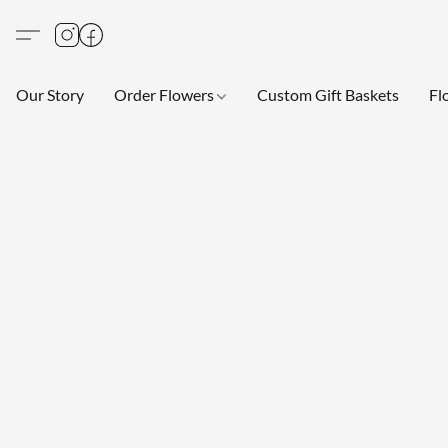
Our Story
Order Flowers
Custom Gift Baskets
Fl