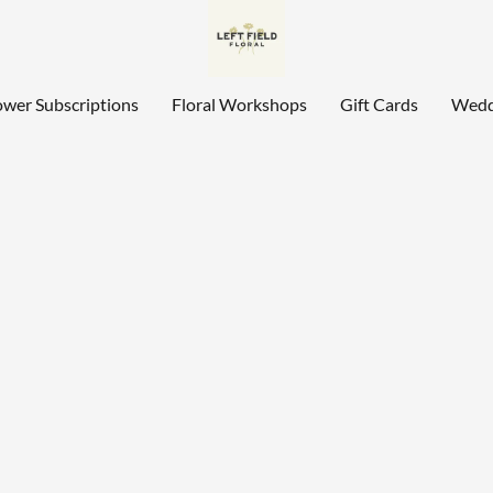
ower Subscriptions
Floral Workshops
Gift Cards
Wedd