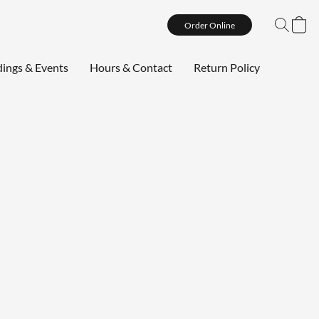
Order Online
ings & Events
Hours & Contact
Return Policy